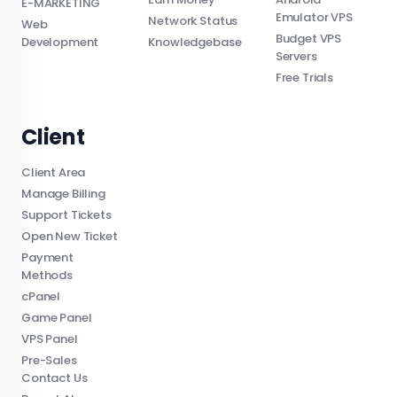
E-MARKETING
Emulator VPS
Network Status
Web
Budget VPS
Development
Knowledgebase
Servers
Free Trials
Client
Client Area
Manage Billing
Support Tickets
Open New Ticket
Payment
Methods
cPanel
Game Panel
VPS Panel
Pre-Sales
Contact Us