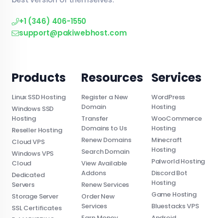
+1 (346) 406-1550
support@pakiwebhost.com
Products
Resources
Services
Linux SSD Hosting
Register a New
WordPress
Domain
Hosting
Windows SSD
Hosting
Transfer
WooCommerce
Domains to Us
Hosting
Reseller Hosting
Renew Domains
Minecraft
Cloud VPS
Hosting
Search Domain
Windows VPS
Palworld Hosting
Cloud
View Available
Addons
Discord Bot
Dedicated
Hosting
Servers
Renew Services
Game Hosting
Storage Server
Order New
Services
Bluestacks VPS
SSL Certificates
Earn Money
Android