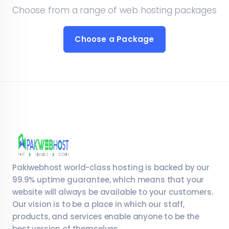
Choose from a range of web hosting packages
Choose a Package
Pakiwebhost world-class hosting is backed by our
99.9% uptime guarantee, which means that your
website will always be available to your customers.
Our vision is to be a place in which our staff,
products, and services enable anyone to be the
best version of themselves.