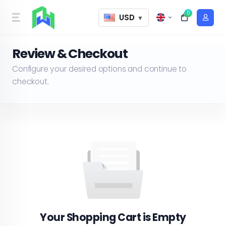
0
USD
▼
Review & Checkout
Configure your desired options and continue to
checkout.
Your Shopping Cart is Empty