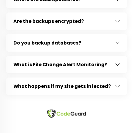
Are the backups encrypted?
Do you backup databases?
What is File Change Alert Monitoring?
What happens if my site gets infected?