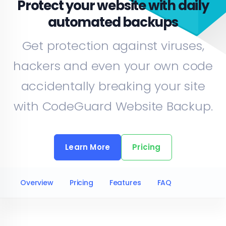
Protect
your website
with daily
automated backups
Get protection against viruses,
hackers and even your own code
accidentally breaking your site
with CodeGuard Website Backup.
Learn More
Pricing
Overview
Pricing
Features
FAQ