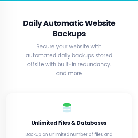
Daily Automatic Website
Backups
Secure your website with
automated daily backups stored
offsite with built-in redundancy.
and more
Unlimited Files & Databases
Backup an unlimited number of files and