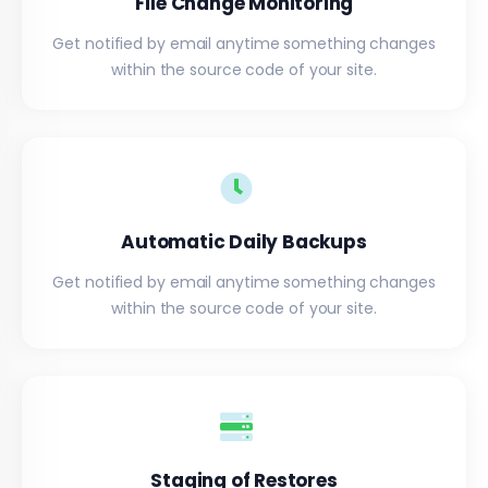
File Change Monitoring
Get notified by email anytime something changes
within the source code of your site.
Automatic Daily Backups
Get notified by email anytime something changes
within the source code of your site.
Staging of Restores