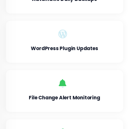
WordPress Plugin Updates
File Change Alert Monitoring