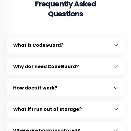
Frequently Asked
Questions
What is CodeGuard?
Why do I need CodeGuard?
How does it work?
What if I run out of storage?
Where are backups stored?