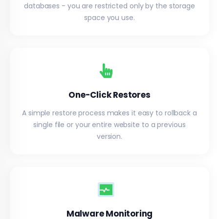
databases - you are restricted only by the storage
space you use.
One-Click Restores
A simple restore process makes it easy to rollback a
single file or your entire website to a previous
version.
Malware Monitoring