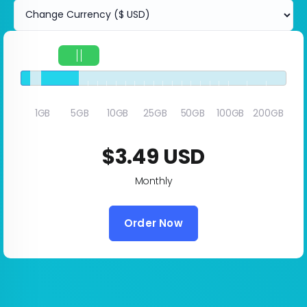
5GB
1GB
5GB
10GB
25GB
50GB
100GB
200GB
$3.49 USD
Monthly
Order Now