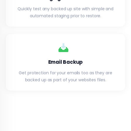
Quickly test any backed up site with simple and
automated staging prior to restore.
Email Backup
Get protection for your emails too as they are
backed up as part of your websites files.