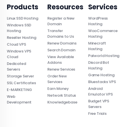
Products
Resources
Services
Linux SSD Hosting
Register a New
WordPress
Domain
Hosting
Windows SSD
Hosting
Transfer
WooCommerce
Domains to Us
Hosting
Reseller Hosting
Renew Domains
Minecraft
Cloud VPS
Hosting
Search Domain
Windows VPS
Palworld Hosting
Cloud
View Available
Addons
Discord Bot
Dedicated
Hosting
Servers
Renew Services
Game Hosting
Storage Server
Order New
Services
Bluestacks VPS
SSL Certificates
Earn Money
Android
E-MARKETING
Emulator VPS
Network Status
Web
Budget VPS
Development
Knowledgebase
Servers
Free Trials