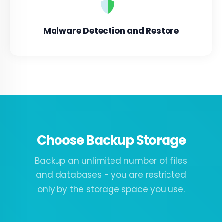
Malware Detection and Restore
Choose Backup Storage
Backup an unlimited number of files
and databases - you are restricted
only by the storage space you use.