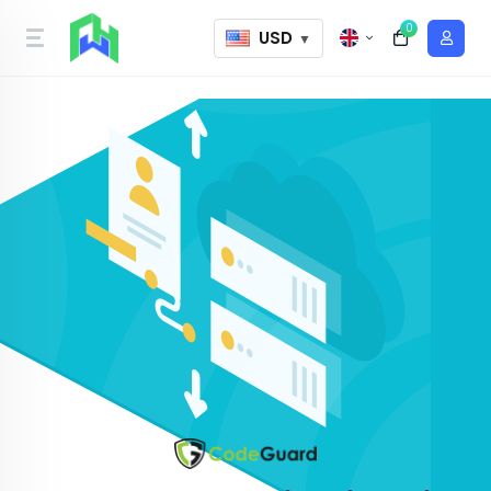
0
USD
▼