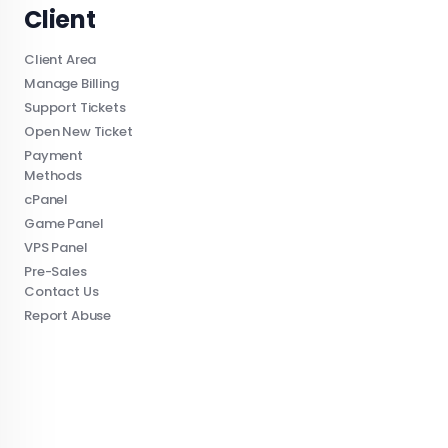
Client
Client Area
Manage Billing
Support Tickets
Open New Ticket
Payment
Methods
cPanel
Game Panel
VPS Panel
Pre-Sales
Contact Us
Report Abuse