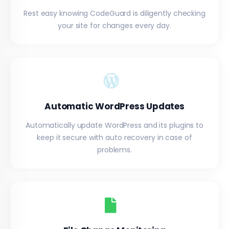
Rest easy knowing CodeGuard is diligently checking
your site for changes every day.
Automatic WordPress Updates
Automatically update WordPress and its plugins to
keep it secure with auto recovery in case of
problems.