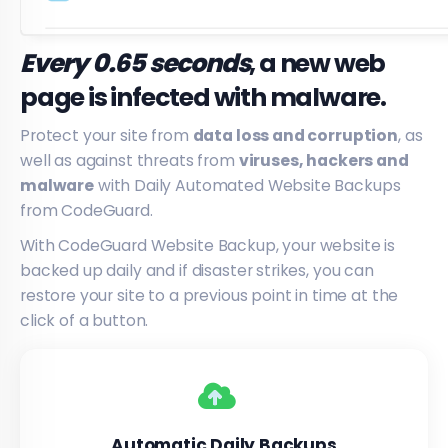
Every 0.65 seconds
, a new web
page is infected with malware.
Protect your site from
data loss and corruption
, as
well as against threats from
viruses, hackers and
malware
with Daily Automated Website Backups
from CodeGuard.
With CodeGuard Website Backup, your website is
backed up daily and if disaster strikes, you can
restore your site to a previous point in time at the
click of a button.
Automatic Daily Backups