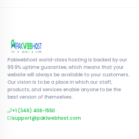
Pakiwebhost world-class hosting is backed by our
99.9% uptime guarantee, which means that your
website will always be available to your customers.
Our vision is to be a place in which our staff,
products, and services enable anyone to be the
best version of themselves.
+1 (346) 406-1550
support@pakiwebhost.com