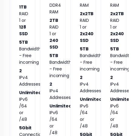
DDR4
RAM
RAM
1TB
RAM
RAID
2x2TB
2x2TB
1 or
2TB
RAID
RAID
128
RAID
1 or
1 or
SSD
1 or
2x240
2x240
240
SSD
SSD
5TB
SSD
Bandwidth
5TB
5TB
- Free
5TB
Bandwidth
Bandwidth
incoming
Bandwidth
- Free
- Free
- Free
incoming
incoming
2
incoming
IPv4
2
2
Addresses
2
IPv4
IPv4
IPv4
Addresses
Addresses
Unlimited
Addresses
IPv6
Unlimited
Unlimited
/64
Unlimited
IPv6
IPv6
or
IPv6
/64
/64
/48
/64
or
or
or
/48
/48
5Gbit
/48
Connection
5Gbit
5Gbit