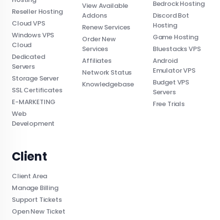
Bedrock Hosting
View Available
Reseller Hosting
Addons
Discord Bot
Cloud VPS
Hosting
Renew Services
Windows VPS
Game Hosting
Order New
Cloud
Services
Bluestacks VPS
Dedicated
Affiliates
Android
Servers
Emulator VPS
Network Status
Storage Server
Budget VPS
Knowledgebase
SSL Certificates
Servers
E-MARKETING
Free Trials
Web
Development
Client
Client Area
Manage Billing
Support Tickets
Open New Ticket