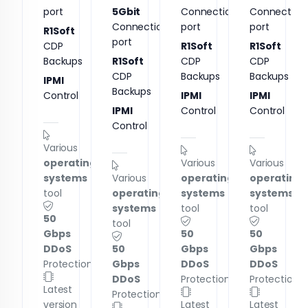
port
5Gbit
Connection
Connection
Connection
port
port
R1Soft
port
CDP
R1Soft
R1Soft
Backups
R1Soft
CDP
CDP
CDP
Backups
Backups
IPMI
Backups
Control
IPMI
IPMI
IPMI
Control
Control
Control
Various
operating
Various
Various
systems
Various
operating
operating
tool
operating
systems
systems
systems
tool
tool
50
tool
Gbps
50
50
DDoS
50
Gbps
Gbps
Protection
Gbps
DDoS
DDoS
DDoS
Protection
Protection
Latest
Protection
version
Latest
Latest