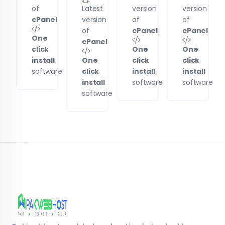
of
Latest
version
version
cPanel
version
of
of
of
cPanel
cPanel
One
cPanel
click
One
One
install
One
click
click
software
click
install
install
install
software
software
software