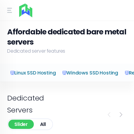
Affordable dedicated bare metal
servers
Dedicated server features
Linux SSD Hosting
Windows SSD Hosting
Re
Dedicated
Servers
Slider
All