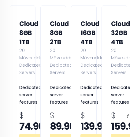
Cloud
Cloud
Cloud
Cloud
8GB
8GB
16GB
32GB
1TB
2TB
4TB
4TB
20
20
20
20
Mövcuddur
Mövcuddur
Mövcuddur
Mövcuddur
Dedicated
Dedicated
Dedicated
Dedicated
Servers
Servers
Servers
Servers
Dedicated
Dedicated
Dedicated
Dedicated
server
server
server
server
features
features
features
features
$
$
$
$
monthly
monthly
monthly
74.96
89.96
139.96
159.9