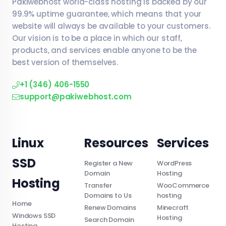
Pakiwebhost world-class hosting is backed by our
99.9% uptime guarantee, which means that your
website will always be available to your customers.
Our vision is to be a place in which our staff,
products, and services enable anyone to be the
best version of themselves.
+1 (346) 406-1550
support@pakiwebhost.com
Linux
Resources
Services
SSD
Register a New
WordPress
Domain
Hosting
Hosting
Transfer
WooCommerce
Domains to Us
hosting
Home
Renew Domains
Minecraft
Windows SSD
Hosting
Search Domain
Hosting