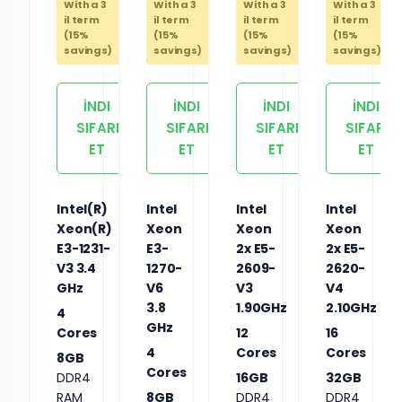
With a 3
With a 3
With a 3
With a 3
il term
il term
il term
il term
(15%
(15%
(15%
(15%
savings)
savings)
savings)
savings)
İNDI
İNDI
İNDI
İNDI
SIFARIŞ
SIFARIŞ
SIFARIŞ
SIFARIŞ
ET
ET
ET
ET
Intel(R)
Intel
Intel
Intel
Xeon(R)
Xeon
Xeon
Xeon
E3-1231-
E3-
2x E5-
2x E5-
V3 3.4
1270-
2609-
2620-
GHz
V6
V3
V4
3.8
1.90GHz
2.10GHz
4
GHz
Cores
12
16
4
Cores
Cores
8GB
Cores
DDR4
16GB
32GB
RAM
8GB
DDR4
DDR4