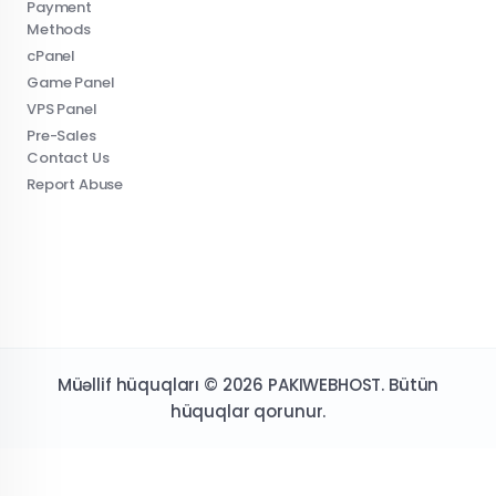
Payment
Methods
cPanel
Game Panel
VPS Panel
Pre-Sales
Contact Us
Report Abuse
Müəllif hüquqları © 2026 PAKIWEBHOST. Bütün
hüquqlar qorunur.