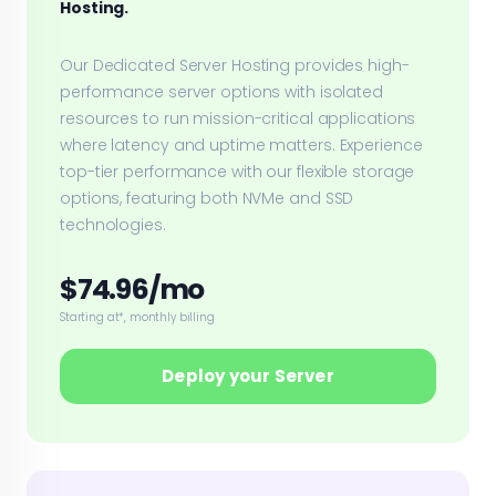
Hosting.
Our Dedicated Server Hosting provides high-
performance server options with isolated
resources to run mission-critical applications
where latency and uptime matters. Experience
top-tier performance with our flexible storage
options, featuring both NVMe and SSD
technologies.
$74.96/mo
Starting at*, monthly billing
Deploy your Server