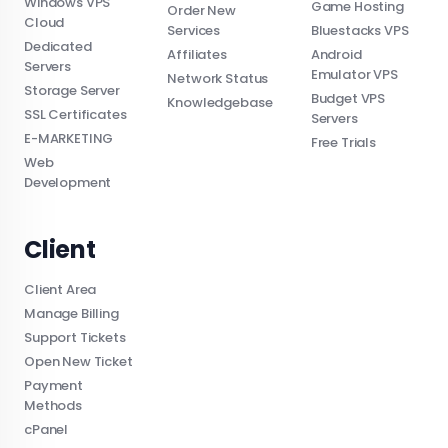
Windows VPS
Game Hosting
Order New
Cloud
Services
Bluestacks VPS
Dedicated
Affiliates
Android
Servers
Emulator VPS
Network Status
Storage Server
Budget VPS
Knowledgebase
SSL Certificates
Servers
E-MARKETING
Free Trials
Web
Development
Client
Client Area
Manage Billing
Support Tickets
Open New Ticket
Payment
Methods
cPanel