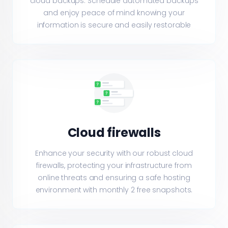
cloud backups. Schedule automated backups
and enjoy peace of mind knowing your
information is secure and easily restorable
Cloud firewalls
Enhance your security with our robust cloud
firewalls, protecting your infrastructure from
online threats and ensuring a safe hosting
environment with monthly 2 free snapshots.