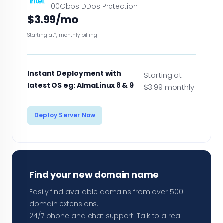
100Gbps DDos Protection
$3.99/mo
Starting at*, monthly billing
Instant Deployment with
Starting at
latest OS eg: AlmaLinux 8 & 9
$3.99 monthly
Deploy Server Now
Find your new domain name
Easily find available domains from over 500
domain extensions.
24/7 phone and chat support. Talk to a real