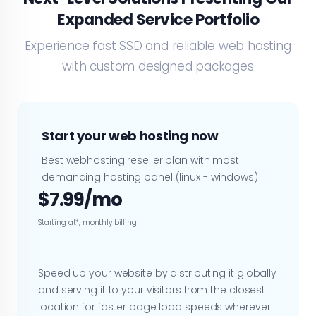
Expanded Service Portfolio
Experience fast SSD and reliable web hosting
with custom designed packages
Start your web hosting now
Best webhosting reseller plan with most
demanding hosting panel (linux - windows)
$7.99/mo
Starting at*, monthly billing
Speed up your website by distributing it globally
and serving it to your visitors from the closest
location for faster page load speeds wherever