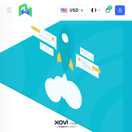
0
USD
▼