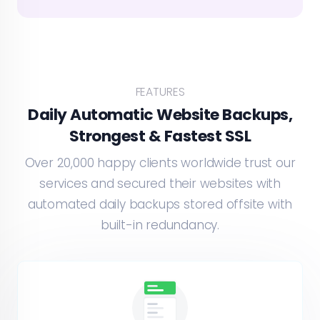
FEATURES
Daily Automatic Website Backups,
Strongest & Fastest SSL
Over 20,000 happy clients worldwide trust our
services and secured their websites with
automated daily backups stored offsite with
built-in redundancy.