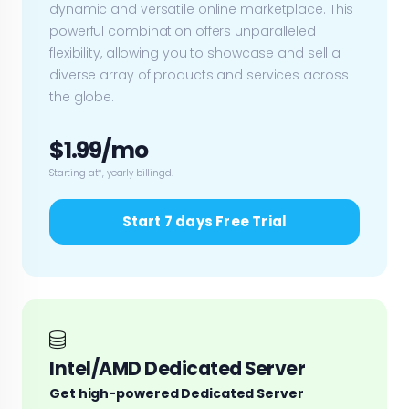
dynamic and versatile online marketplace. This
powerful combination offers unparalleled
flexibility, allowing you to showcase and sell a
diverse array of products and services across
the globe.
$1.99/mo
Starting at*, yearly billingd.
Start 7 days Free Trial
Intel/AMD Dedicated Server
Get high-powered Dedicated Server