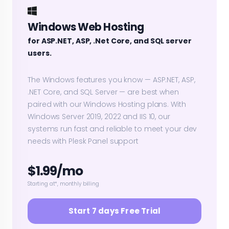
Windows Web Hosting
for ASP.NET, ASP, .Net Core, and SQL server
users.
The Windows features you know — ASP.NET, ASP,
.NET Core, and SQL Server — are best when
paired with our Windows Hosting plans. With
Windows Server 2019, 2022 and IIS 10, our
systems run fast and reliable to meet your dev
needs with Plesk Panel support
$1.99/mo
Starting at*, monthly billing
Start 7 days Free Trial