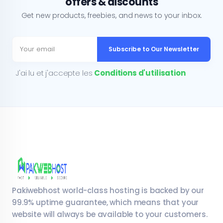
offers & discounts
Get new products, freebies, and news to your inbox.
Subscribe to Our Newsletter
J'ai lu et j'accepte les
Conditions d'utilisation
Pakiwebhost world-class hosting is backed by our
99.9% uptime guarantee, which means that your
website will always be available to your customers.