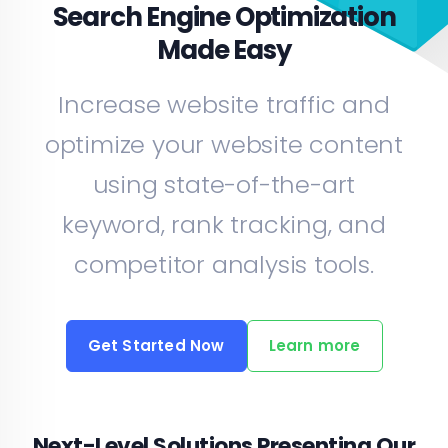
Search Engine Optimization
Made Easy
Increase website traffic and
optimize your website content
using state-of-the-art
keyword, rank tracking, and
competitor analysis tools.
Get Started Now
Learn more
Next-Level Solutions Presenting Our