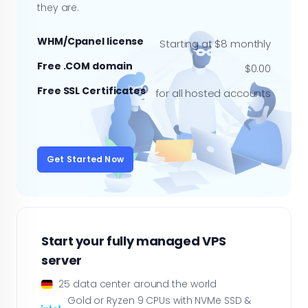
they are.
WHM/Cpanel license
Starting at $8 monthly
Free .COM domain
$0.00
Free SSL Certificates
for all hosted accounts
Get Started Now
Start your fully managed VPS
server
25 data center around the world
Gold or Ryzen 9 CPUs with NVMe SSD &