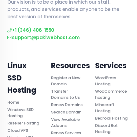
Our vision is to be a place in which our staff,
products, and services enable anyone to be the
best version of themselves.
+1 (346) 406-1550
support@pakiwebhost.com
Linux
Resources
Services
SSD
Register a New
WordPress
Domain
Hosting
Hosting
Transfer
WooCommerce
Domains to Us
hosting
Home
Renew Domains
Minecraft
Windows SSD
Hosting
Search Domain
Hosting
Bedrock Hosting
View Available
Reseller Hosting
Addons
Discord Bot
Cloud VPS
Hosting
Renew Services