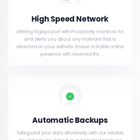
High Speed Network
offering 10gbps port with Proactively monitors for
and alerts you about any malware that is
detected on your website. Ensure a stable online
presence with reserved IPs.
Automatic Backups
Safeguard your data effortlessly with our reliable