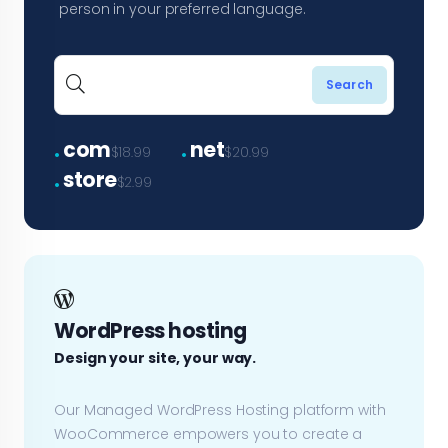
person in your preferred language.
.
.
com
net
$18.99
$20.99
.
store
$2.99
WordPress hosting
Design your site, your way.
Our Managed WordPress Hosting platform with
WooCommerce empowers you to create a