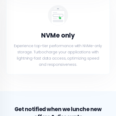
NVMe only
Experience top-tier performance with NVMe-only
storage. Turbocharge your applications with
lightning-fast data access, optimizing speed
and responsiveness.
Get notified when we lunche new