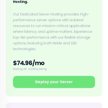
Hosting.
Our Dedicated Server Hosting provides high-
performance server options with isolated
resources to run mission-critical applications
where latency and uptime matters. Experience
top-tier performance with our flexible storage
options, featuring both NVMe and SSD
technologies.
$74.96/mo
Starting at*, monthly billing
Deploy your Server