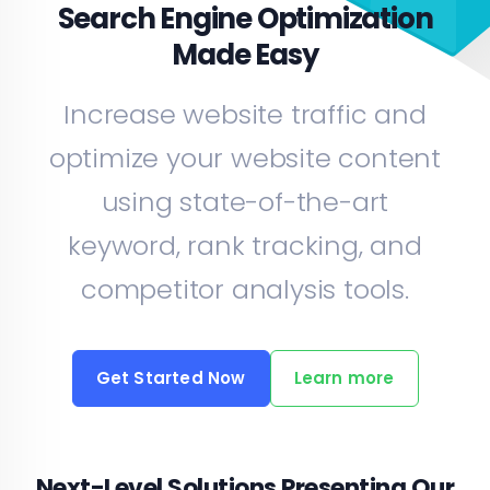
Search Engine Optimization
Made Easy
Increase website traffic and
optimize your website content
using state-of-the-art
keyword, rank tracking, and
competitor analysis tools.
Get Started Now
Learn more
Next-Level Solutions Presenting Our