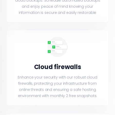
cloud backups. Schedule automated backups
and enjoy peace of mind knowing your
information is secure and easily restorable
Cloud firewalls
Enhance your security with our robust cloud
firewalls, protecting your infrastructure from
online threats and ensuring a safe hosting
environment with monthly 2 free snapshots.