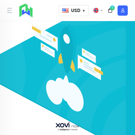
0
USD
▼