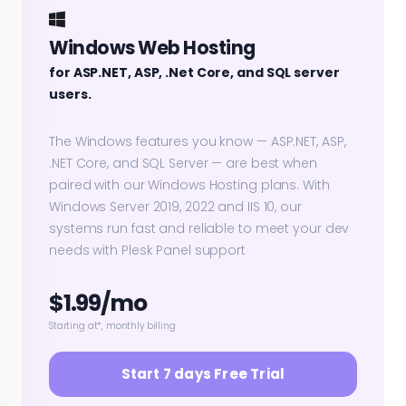
Windows Web Hosting
for ASP.NET, ASP, .Net Core, and SQL server
users.
The Windows features you know — ASP.NET, ASP,
.NET Core, and SQL Server — are best when
paired with our Windows Hosting plans. With
Windows Server 2019, 2022 and IIS 10, our
systems run fast and reliable to meet your dev
needs with Plesk Panel support
$1.99/mo
Starting at*, monthly billing
Start 7 days Free Trial