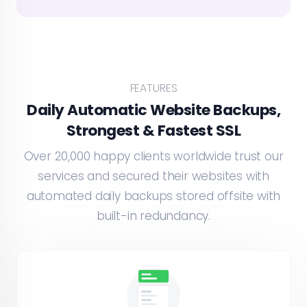
FEATURES
Daily Automatic Website Backups,
Strongest & Fastest SSL
Over 20,000 happy clients worldwide trust our
services and secured their websites with
automated daily backups stored offsite with
built-in redundancy.