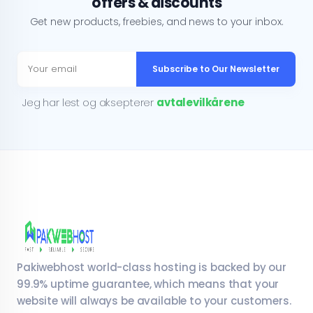
offers & discounts
Get new products, freebies, and news to your inbox.
Subscribe to Our Newsletter
Jeg har lest og aksepterer
avtalevilkårene
Pakiwebhost world-class hosting is backed by our
99.9% uptime guarantee, which means that your
website will always be available to your customers.