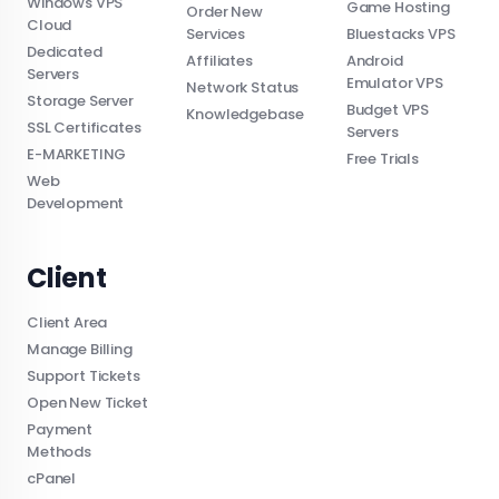
Windows VPS
Game Hosting
Order New
Cloud
Services
Bluestacks VPS
Dedicated
Affiliates
Android
Servers
Emulator VPS
Network Status
Storage Server
Budget VPS
Knowledgebase
SSL Certificates
Servers
E-MARKETING
Free Trials
Web
Development
Client
Client Area
Manage Billing
Support Tickets
Open New Ticket
Payment
Methods
cPanel