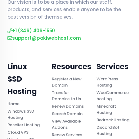
Our vision is to be a place in which our staff,
products, and services enable anyone to be the
best version of themselves.
+1 (346) 406-1550
support@pakiwebhost.com
Linux
Resources
Services
SSD
Register a New
WordPress
Domain
Hosting
Hosting
Transfer
WooCommerce
Domains to Us
hosting
Home
Renew Domains
Minecraft
Windows SSD
Hosting
Search Domain
Hosting
Bedrock Hosting
View Available
Reseller Hosting
Addons
Discord Bot
Cloud VPS
Hosting
Renew Services