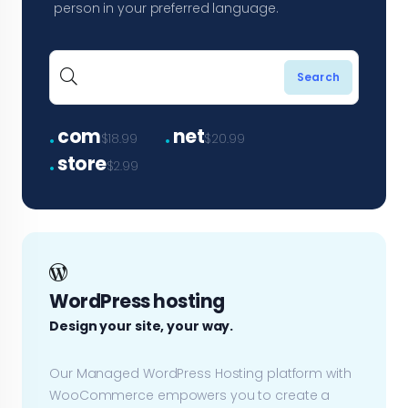
person in your preferred language.
.
.
com
net
$18.99
$20.99
.
store
$2.99
WordPress hosting
Design your site, your way.
Our Managed WordPress Hosting platform with
WooCommerce empowers you to create a