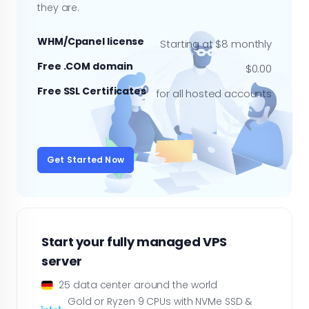
they are.
WHM/Cpanel license
Starting at $8 monthly
Free .COM domain
$0.00
Free SSL Certificates
for all hosted accounts
Get Started Now
Start your fully managed VPS
server
25 data center around the world
Gold or Ryzen 9 CPUs with NVMe SSD &