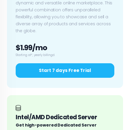
dynamic and versatile online marketplace. This
powerful combination offers unparalleled
flexibility, allowing you to showcase and sell a
diverse array of products and services across
the globe.
$1.99/mo
Starting at*, yearly billingd.
Start 7 days Free Trial
Intel/AMD Dedicated Server
Get high-powered Dedicated Server