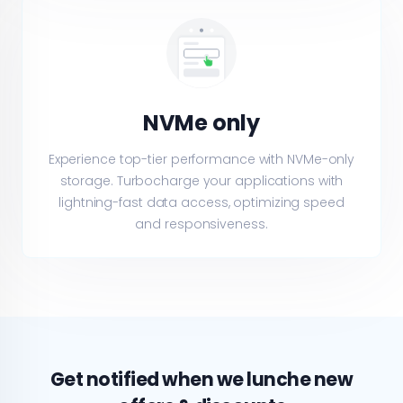
NVMe only
Experience top-tier performance with NVMe-only
storage. Turbocharge your applications with
lightning-fast data access, optimizing speed
and responsiveness.
Get notified when we lunche new