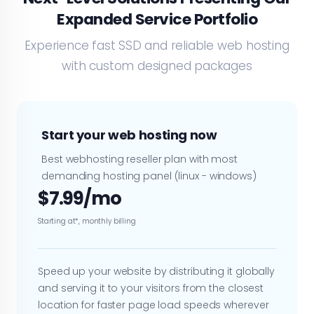
Expanded Service Portfolio
Experience fast SSD and reliable web hosting
with custom designed packages
Start your web hosting now
Best webhosting reseller plan with most
demanding hosting panel (linux - windows)
$7.99/mo
Starting at*, monthly billing
Speed up your website by distributing it globally
and serving it to your visitors from the closest
location for faster page load speeds wherever