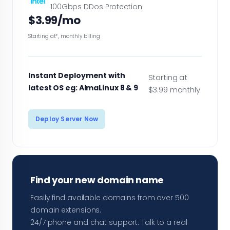
100Gbps DDos Protection
$3.99/mo
Starting at*, monthly billing
Instant Deployment with
Starting at
latest OS eg: AlmaLinux 8 & 9
$3.99 monthly
Deploy Server Now
Find your new domain name
Easily find available domains from over 500
domain extensions.
24/7 phone and chat support. Talk to a real