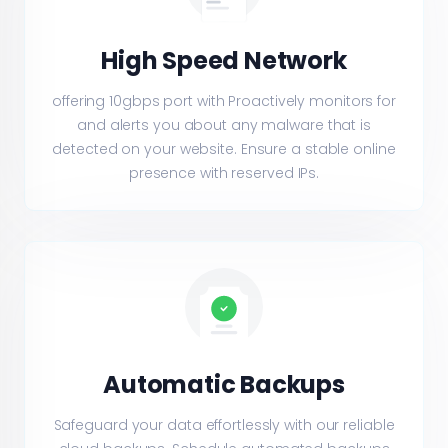
High Speed Network
offering 10gbps port with Proactively monitors for
and alerts you about any malware that is
detected on your website. Ensure a stable online
presence with reserved IPs.
Automatic Backups
Safeguard your data effortlessly with our reliable