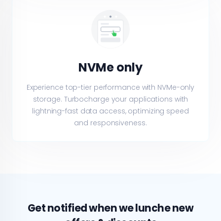
NVMe only
Experience top-tier performance with NVMe-only
storage. Turbocharge your applications with
lightning-fast data access, optimizing speed
and responsiveness.
Get notified when we lunche new