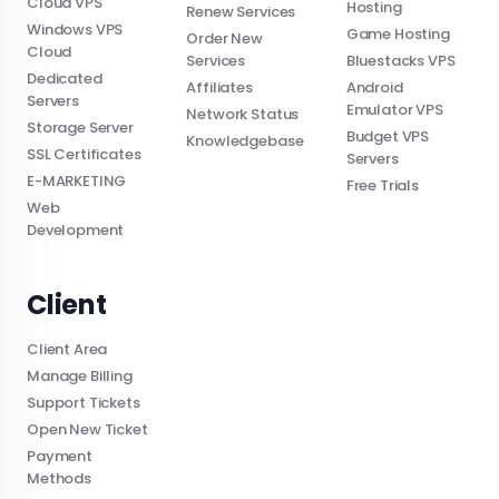
Cloud VPS
Hosting
Renew Services
Windows VPS
Game Hosting
Order New
Cloud
Services
Bluestacks VPS
Dedicated
Affiliates
Android
Servers
Emulator VPS
Network Status
Storage Server
Budget VPS
Knowledgebase
SSL Certificates
Servers
E-MARKETING
Free Trials
Web
Development
Client
Client Area
Manage Billing
Support Tickets
Open New Ticket
Payment
Methods