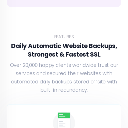
FEATURES
Daily Automatic Website Backups,
Strongest & Fastest SSL
Over 20,000 happy clients worldwide trust our
services and secured their websites with
automated daily backups stored offsite with
built-in redundancy.