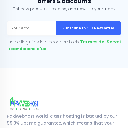
offers & discounts
Get new products, freebies, and news to your inbox.
Subscribe to Our Newsletter
Jo he llegit i estic d'acord amb els
Termes del Servei
i condicions d'ús
Pakiwebhost world-class hosting is backed by our
99.9% uptime guarantee, which means that your