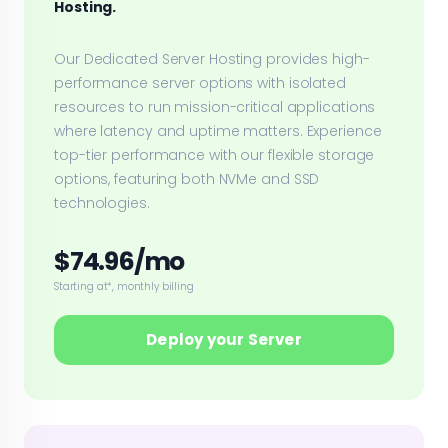
Hosting.
Our Dedicated Server Hosting provides high-
performance server options with isolated
resources to run mission-critical applications
where latency and uptime matters. Experience
top-tier performance with our flexible storage
options, featuring both NVMe and SSD
technologies.
$74.96/mo
Starting at*, monthly billing
Deploy your Server