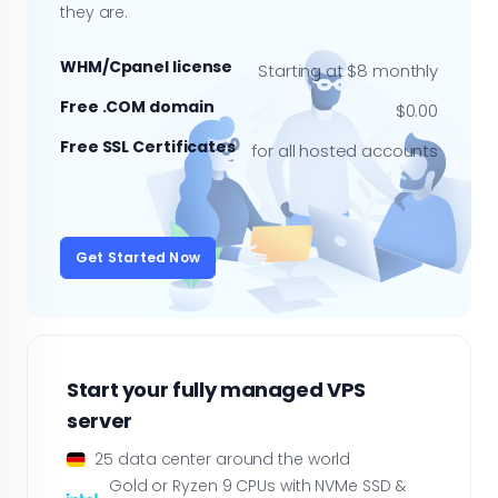
they are.
WHM/Cpanel license
Starting at $8 monthly
Free .COM domain
$0.00
Free SSL Certificates
for all hosted accounts
Get Started Now
Start your fully managed VPS
server
25 data center around the world
Gold or Ryzen 9 CPUs with NVMe SSD &