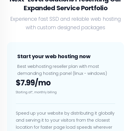
Expanded Service Portfolio
Experience fast SSD and reliable web hosting
with custom designed packages
Start your web hosting now
Best webhosting reseller plan with most
demanding hosting panel (linux - windows)
$7.99/mo
Starting at*, monthly billing
Speed up your website by distributing it globally
and serving it to your visitors from the closest
location for faster page load speeds wherever