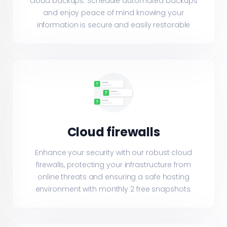
cloud backups. Schedule automated backups
and enjoy peace of mind knowing your
information is secure and easily restorable
Cloud firewalls
Enhance your security with our robust cloud
firewalls, protecting your infrastructure from
online threats and ensuring a safe hosting
environment with monthly 2 free snapshots.