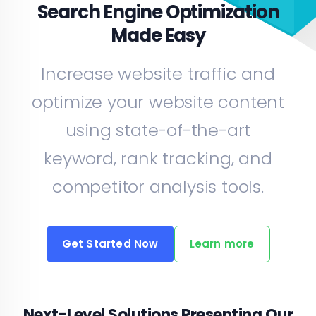
Search Engine Optimization
Made Easy
Increase website traffic and
optimize your website content
using state-of-the-art
keyword, rank tracking, and
competitor analysis tools.
Get Started Now
Learn more
Next-Level Solutions Presenting Our