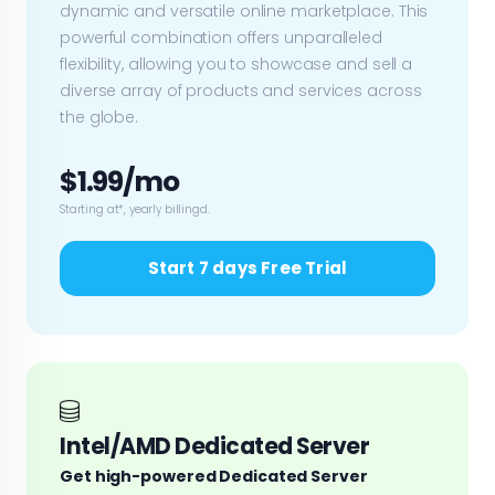
dynamic and versatile online marketplace. This
powerful combination offers unparalleled
flexibility, allowing you to showcase and sell a
diverse array of products and services across
the globe.
$1.99/mo
Starting at*, yearly billingd.
Start 7 days Free Trial
Intel/AMD Dedicated Server
Get high-powered Dedicated Server