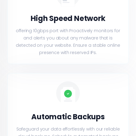
High Speed Network
offering 10gbps port with Proactively monitors for
and alerts you about any malware that is
detected on your website. Ensure a stable online
presence with reserved IPs.
Automatic Backups
Safeguard your data effortlessly with our reliable