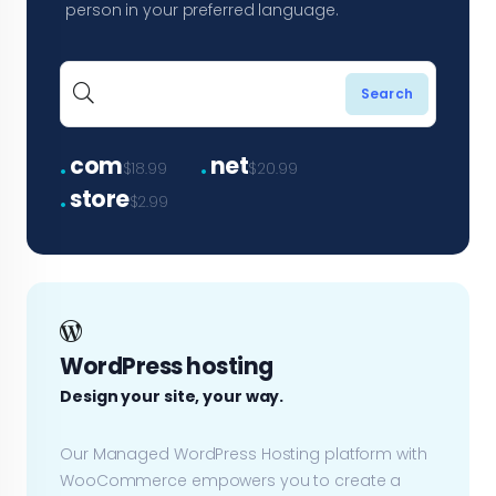
person in your preferred language.
.
.
com
net
$18.99
$20.99
.
store
$2.99
WordPress hosting
Design your site, your way.
Our Managed WordPress Hosting platform with
WooCommerce empowers you to create a