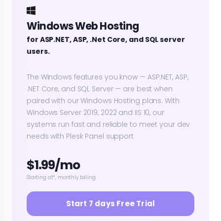
Windows Web Hosting
for ASP.NET, ASP, .Net Core, and SQL server
users.
The Windows features you know — ASP.NET, ASP,
.NET Core, and SQL Server — are best when
paired with our Windows Hosting plans. With
Windows Server 2019, 2022 and IIS 10, our
systems run fast and reliable to meet your dev
needs with Plesk Panel support
$1.99/mo
Starting at*, monthly billing
Start 7 days Free Trial