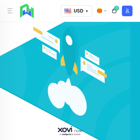
0
USD
▼