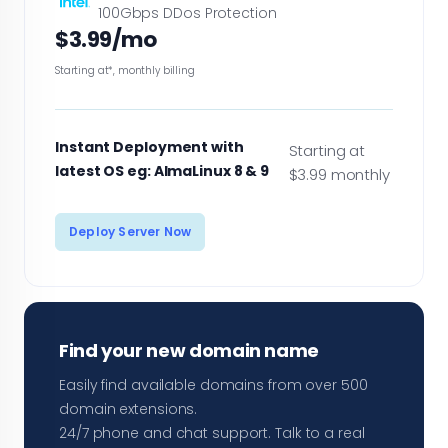
100Gbps DDos Protection
$3.99/mo
Starting at*, monthly billing
Instant Deployment with
Starting at
latest OS eg: AlmaLinux 8 & 9
$3.99 monthly
Deploy Server Now
Find your new domain name
Easily find available domains from over 500
domain extensions.
24/7 phone and chat support. Talk to a real