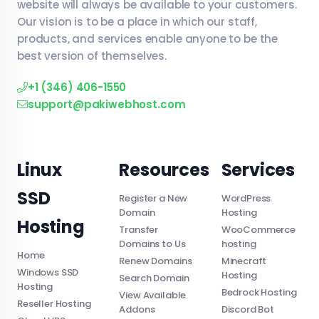
website will always be available to your customers.
Our vision is to be a place in which our staff,
products, and services enable anyone to be the
best version of themselves.
+1 (346) 406-1550
support@pakiwebhost.com
Linux
Resources
Services
SSD
Register a New
WordPress
Domain
Hosting
Hosting
Transfer
WooCommerce
Domains to Us
hosting
Home
Renew Domains
Minecraft
Windows SSD
Hosting
Search Domain
Hosting
Bedrock Hosting
View Available
Reseller Hosting
Addons
Discord Bot