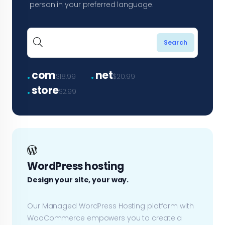
person in your preferred language.
.
.
com
net
$18.99
$20.99
.
store
$2.99
WordPress hosting
Design your site, your way.
Our Managed WordPress Hosting platform with
WooCommerce empowers you to create a