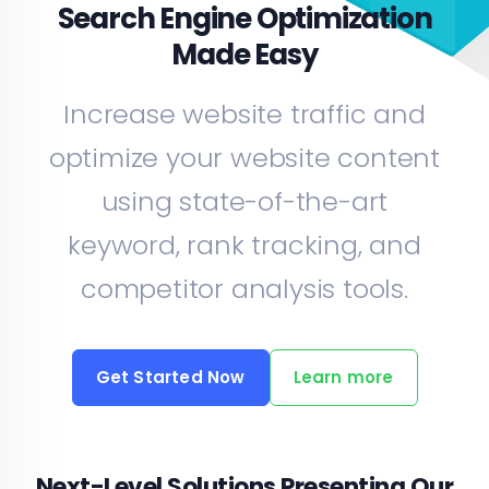
Search Engine Optimization
Made Easy
Increase website traffic and
optimize your website content
using state-of-the-art
keyword, rank tracking, and
competitor analysis tools.
Get Started Now
Learn more
Next-Level Solutions Presenting Our