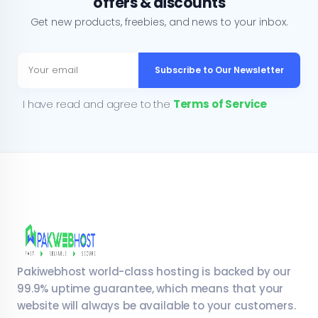
offers & discounts
Get new products, freebies, and news to your inbox.
Subscribe to Our Newsletter
I have read and agree to the
Terms of Service
Pakiwebhost world-class hosting is backed by our
99.9% uptime guarantee, which means that your
website will always be available to your customers.