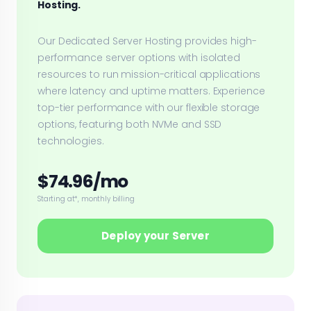
Hosting.
Our Dedicated Server Hosting provides high-
performance server options with isolated
resources to run mission-critical applications
where latency and uptime matters. Experience
top-tier performance with our flexible storage
options, featuring both NVMe and SSD
technologies.
$74.96/mo
Starting at*, monthly billing
Deploy your Server