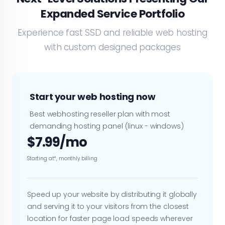
Expanded Service Portfolio
Experience fast SSD and reliable web hosting
with custom designed packages
Start your web hosting now
Best webhosting reseller plan with most
demanding hosting panel (linux - windows)
$7.99/mo
Starting at*, monthly billing
Speed up your website by distributing it globally
and serving it to your visitors from the closest
location for faster page load speeds wherever