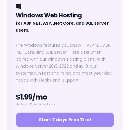
Windows Web Hosting
for ASP.NET, ASP, .Net Core, and SQL server
users.
The Windows features you know — ASP.NET, ASP,
.NET Core, and SQL Server — are best when
paired with our Windows Hosting plans. With
Windows Server 2019, 2022 and IIS 10, our
systems run fast and reliable to meet your dev
needs with Plesk Panel support
$1.99/mo
Starting at*, monthly billing
Start 7 days Free Trial