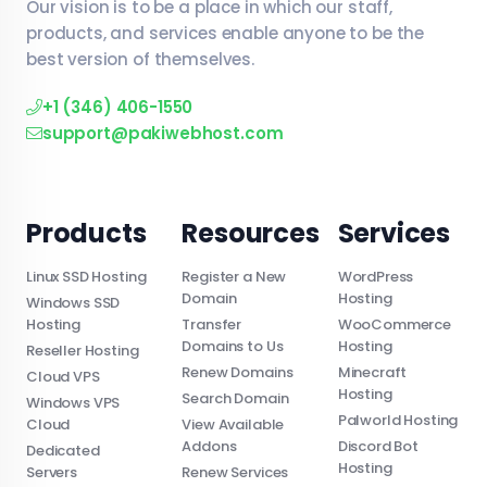
Our vision is to be a place in which our staff,
products, and services enable anyone to be the
best version of themselves.
+1 (346) 406-1550
support@pakiwebhost.com
Products
Resources
Services
Linux SSD Hosting
Register a New
WordPress
Domain
Hosting
Windows SSD
Hosting
Transfer
WooCommerce
Domains to Us
Hosting
Reseller Hosting
Renew Domains
Minecraft
Cloud VPS
Hosting
Search Domain
Windows VPS
Palworld Hosting
Cloud
View Available
Addons
Discord Bot
Dedicated
Hosting
Servers
Renew Services