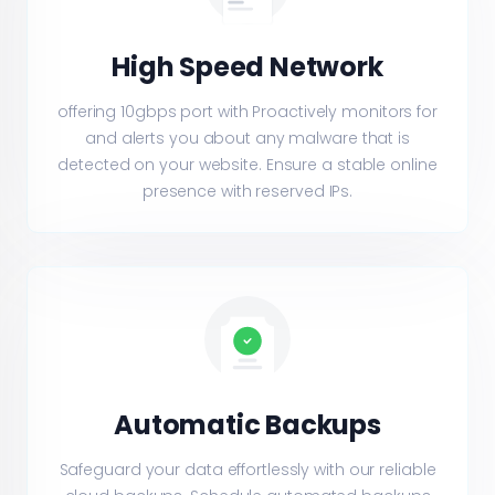
High Speed Network
offering 10gbps port with Proactively monitors for
and alerts you about any malware that is
detected on your website. Ensure a stable online
presence with reserved IPs.
Automatic Backups
Safeguard your data effortlessly with our reliable