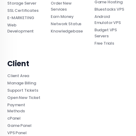
Game Hosting
Storage Server
Order New
Services
Bluestacks VPS
SSL Certificates
Earn Money
Android
E-MARKETING
Emulator VPS
Network Status
Web
Budget VPS
Development
Knowledgebase
Servers
Free Trials
Client
Client Area
Manage Billing
Support Tickets
Open New Ticket
Payment
Methods
cPanel
Game Panel
VPS Panel