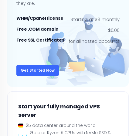
they are.
WHM/Cpanel license
Starting at $8 monthly
Free .COM domain
$0.00
Free SSL Certificates
for all hosted accounts
Get Started Now
Start your fully managed VPS
server
25 data center around the world
Gold or Ryzen 9 CPUs with NVMe SSD &