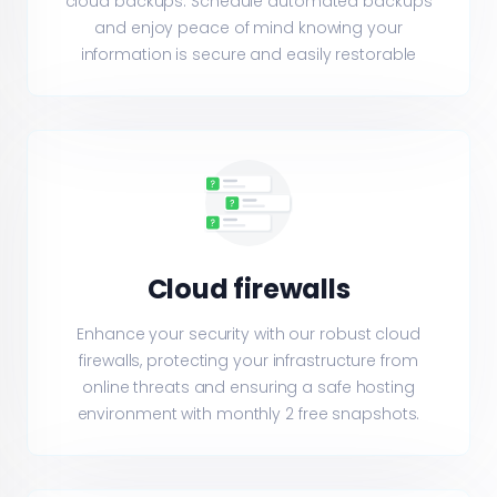
cloud backups. Schedule automated backups
and enjoy peace of mind knowing your
information is secure and easily restorable
Cloud firewalls
Enhance your security with our robust cloud
firewalls, protecting your infrastructure from
online threats and ensuring a safe hosting
environment with monthly 2 free snapshots.