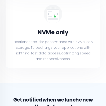
NVMe only
Experience top-tier performance with NVMe-only
storage. Turbocharge your applications with
lightning-fast data access, optimizing speed
and responsiveness.
Get notified when we lunche new