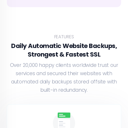
FEATURES
Daily Automatic Website Backups,
Strongest & Fastest SSL
Over 20,000 happy clients worldwide trust our
services and secured their websites with
automated daily backups stored offsite with
built-in redundancy.