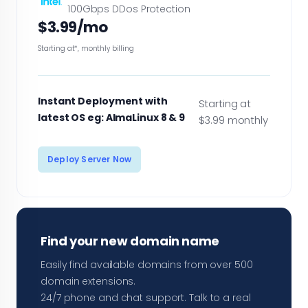
100Gbps DDos Protection
$3.99/mo
Starting at*, monthly billing
Instant Deployment with
Starting at
latest OS eg: AlmaLinux 8 & 9
$3.99 monthly
Deploy Server Now
Find your new domain name
Easily find available domains from over 500
domain extensions.
24/7 phone and chat support. Talk to a real