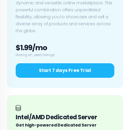
dynamic and versatile online marketplace. This
powerful combination offers unparalleled
flexibility, allowing you to showcase and sell a
diverse array of products and services across
the globe.
$1.99/mo
Starting at*, yearly billingd.
Start 7 days Free Trial
Intel/AMD Dedicated Server
Get high-powered Dedicated Server