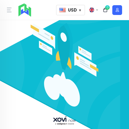
0
USD
▼