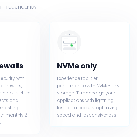
-in redundancy.
rewalls
NVMe only
ecurity with
Experience top-tier
 firewalls,
performance with NVMe-only
 infrastructure
storage. Turbocharge your
reats and
applications with lightning-
e hosting
fast data access, optimizing
th monthly 2
speed and responsiveness.
.