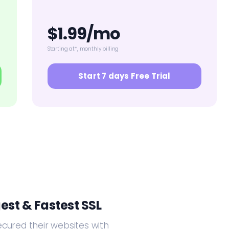
$1.99/mo
Starting at*, monthly billing
Start 7 days Free Trial
est & Fastest SSL
ecured their websites with