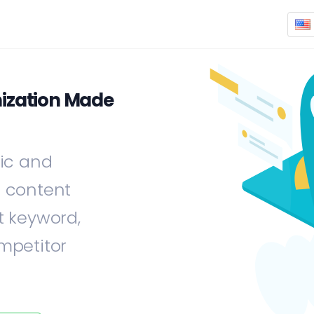
ization Made
fic and
e content
t keyword,
mpetitor