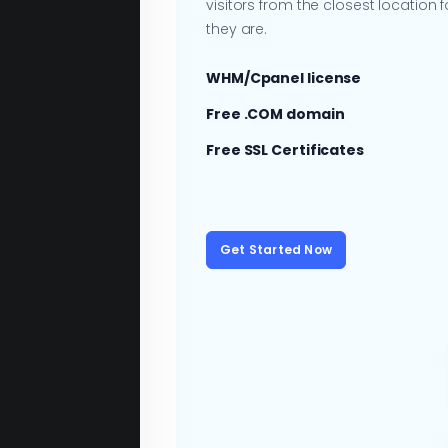
visitors from the closest location
they are.
WHM/Cpanel license
Free .COM domain
Free SSL Certificates
Get Started Now