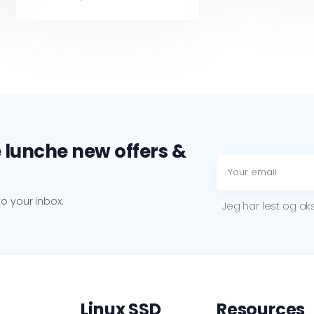
 lunche new offers &
o your inbox.
Jeg har lest og a
Linux SSD
Resources