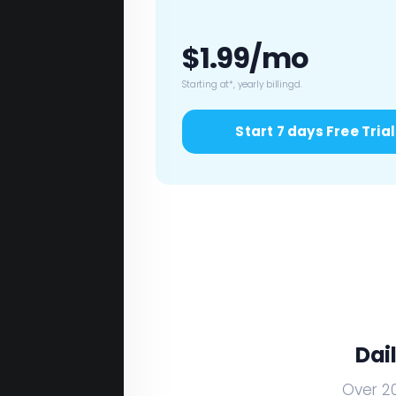
$1.99/mo
Starting at*, yearly billingd.
Start 7 days Free Trial
Dai
Over 20