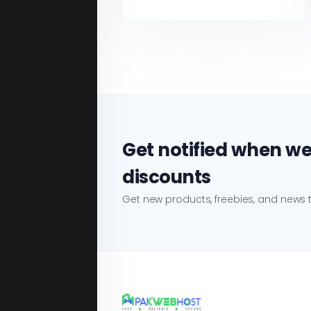
Get notified when we
discounts
Get new products, freebies, and news t