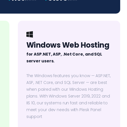
Windows Web Hosting
for ASP.NET, ASP, .Net Core, and SQL
server users.
The Windows features you know — ASP.NET,
ASP, .NET Core, and SQL Server — are best
when paired with our Windows Hosting
plans. With Windows Server 2019, 2022 and
IIS 10, our systems run fast and reliable to
meet your dev needs with Plesk Panel
support