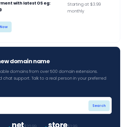
ment with latest OS eg:
Starting at $3.99
9
monthly
 Now
 new domain name
ailable domains from over 500 domain extensions.
 chat support. Talk to a real person in your preferred
.
.
net
store
9
$20.99
$2.99