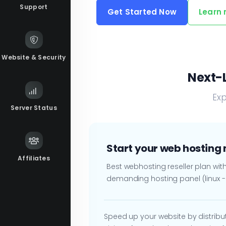
Support
Get Started Now
Learn
Website & Security
Next-L
Exp
Server Status
Start your web hosting
Affiliates
Best webhosting reseller plan wi
demanding hosting panel (linux 
Speed up your website by distributi