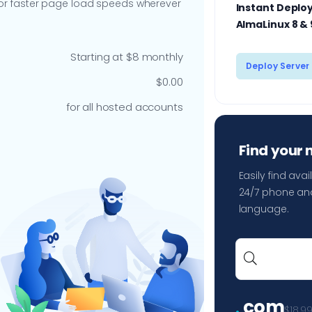
 for faster page load speeds wherever
Instant Deploy
AlmaLinux 8 & 
Starting at $8 monthly
Deploy Server
$0.00
for all hosted accounts
Find your
Easily find av
24/7 phone and
language.
.
com
$18.9