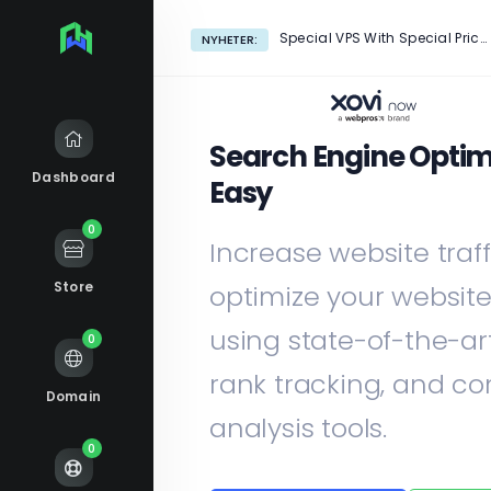
Special VPS With Special Price!
NYHETER:
Search Engine Optim
Dashboard
Easy
0
Increase website traf
Store
optimize your websit
using state-of-the-ar
0
rank tracking, and co
Domain
analysis tools.
0