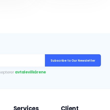
Subscribe to Our Newsletter
ksepterer
avtalevilkårene
Services
Client