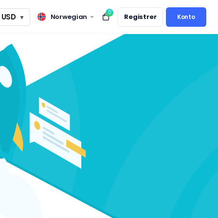
0
USD
Norwegian
Registrer
▼
Konto