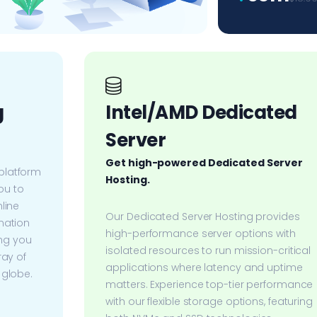
g
Intel/AMD Dedicated
Server
Get high-powered Dedicated Server
platform
Hosting.
u to
line
Our Dedicated Server Hosting provides
nation
high-performance server options with
ing you
isolated resources to run mission-critical
ray of
applications where latency and uptime
 globe.
matters. Experience top-tier performance
with our flexible storage options, featuring