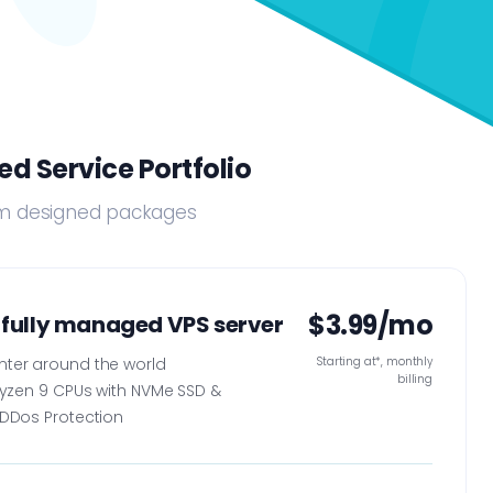
d Service Portfolio
tom designed packages
$3.99/mo
 fully managed VPS server
nter around the world
Starting at*, monthly
billing
Ryzen 9 CPUs with NVMe SSD &
DDos Protection