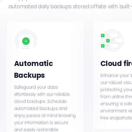
automated daily backups stored offsite with built
Automatic
Cloud fi
Backups
Enhance your s
our robust cloud
Safeguard your data
protecting your
effortlessly with our reliable
from online th
cloud backups. Schedule
ensuring a saf
automated backups and
environment wi
enjoy peace of mind knowing
free snapshots
your information is secure
and easily restorable