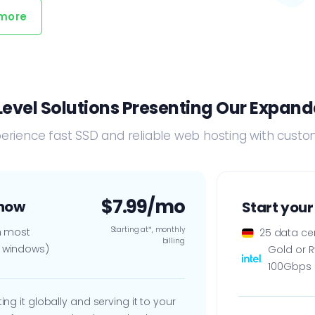
 more
evel Solutions Presenting Our Expande
erience fast SSD and reliable web hosting with cus
$7.99/mo
 now
Start your
Starting at*, monthly
th most
25 data ce
billing
- windows)
Gold or 
100Gbps 
ng it globally and serving it to your