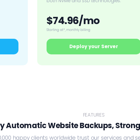
both NVMe and SSD technologies.
$74.96/mo
Starting at*, monthly billing
Deploy your Server
FEATURES
ly Automatic Website Backups, Strong
,000 happy clients worldwide trust our services and s