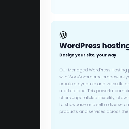
WordPress hostin
Design your site, your way.
Our Managed WordPress Hosting 
with WooCommerce empowers yo
create a dynamic and versatile on
marketplace. This powerful combi
offers unparalleled flexibility, allow
to showcase and sell a diverse ar
products and services across the