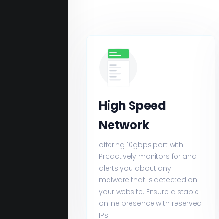
High Speed
Network
offering 10gbps port with
Proactively monitors for and
alerts you about any
malware that is detected on
your website. Ensure a stable
online presence with reserved
IPs.